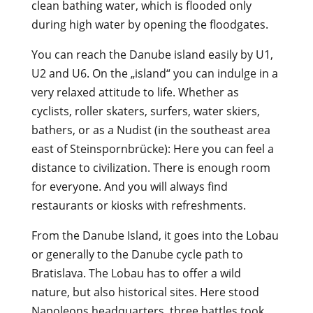
clean bathing water, which is flooded only
during high water by opening the floodgates.
You can reach the Danube island easily by U1,
U2 and U6. On the „island“ you can indulge in a
very relaxed attitude to life. Whether as
cyclists, roller skaters, surfers, water skiers,
bathers, or as a Nudist (in the southeast area
east of Steinspornbrücke): Here you can feel a
distance to civilization. There is enough room
for everyone. And you will always find
restaurants or kiosks with refreshments.
From the Danube Island, it goes into the Lobau
or generally to the Danube cycle path to
Bratislava. The Lobau has to offer a wild
nature, but also historical sites. Here stood
Napoleons headquarters, three battles took