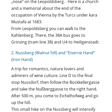
„nose“ on the Leopoldsberg. . Here is a church
and a memorial about the end of the
occupation of Vienna by the Turcs under kara
Mustafa at 1683.
From Leopoldsberg you can walk to the
Kahlenberg. There, the 38A bus goes to
Grinzing (tram line 38) and U4 to Heiligenstadt.
2. Nussberg (Walnut hill) and “Eiserne Hand”
(Iron Hand)
A trip for romantics, nature lovers and
admirers of wine culture. Line D to the final
stop Nussdorf, then follow the Bockkellergasse
and take the Nußberggasse to the right hand.
After 500 m, you come to Eichelhofweg and go
up the hill.
This small hike on the Nussberg will intensify