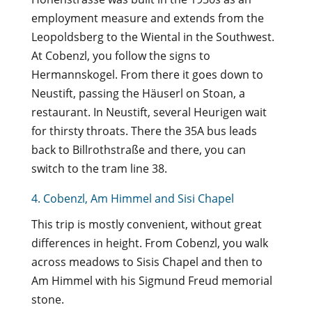
employment measure and extends from the
Leopoldsberg to the Wiental in the Southwest.
At Cobenzl, you follow the signs to
Hermannskogel. From there it goes down to
Neustift, passing the Häuserl on Stoan, a
restaurant. In Neustift, several Heurigen wait
for thirsty throats. There the 35A bus leads
back to Billrothstraße and there, you can
switch to the tram line 38.
4. Cobenzl, Am Himmel and Sisi Chapel
This trip is mostly convenient, without great
differences in height. From Cobenzl, you walk
across meadows to Sisis Chapel and then to
Am Himmel with his Sigmund Freud memorial
stone.