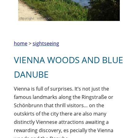
home
>
sightseeing
VIENNA WOODS AND BLUE
DANUBE
Vienna is full of surprises. It’s not just the
famous landmarks along the Ringstraße or
Schönbrunn that thrill visitors… on the
outskirts of the city there are also many
distinctly Viennese attractions awaiting a
rewarding discovery, es pecially the Vienna