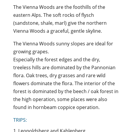
The Vienna Woods are the foothills of the
eastern Alps. The soft rocks of flysch
(sandstone, shale, marl) give the northern
Vienna Woods a graceful, gentle skyline.
The Vienna Woods sunny slopes are ideal for
growing grapes.
Especially the forest edges and the dry,
treeless hills are dominated by the Pannonian
flora. Oak trees, dry grasses and rare wild
flowers dominate the flora. The interior of the
forest is dominated by the beech / oak forest in
the high operation, some places were also
found in hornbeam coppice operation.
TRIPS:
1. Leopoldsberg and Kahlenberg