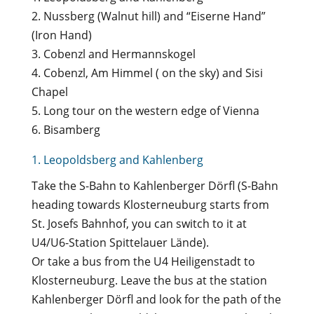
2. Nussberg (Walnut hill) and “Eiserne Hand”
(Iron Hand)
3. Cobenzl and Hermannskogel
4. Cobenzl, Am Himmel ( on the sky) and Sisi
Chapel
5. Long tour on the western edge of Vienna
6. Bisamberg
1. Leopoldsberg and Kahlenberg
Take the S-Bahn to Kahlenberger Dörfl (S-Bahn
heading towards Klosterneuburg starts from
St. Josefs Bahnhof, you can switch to it at
U4/U6-Station Spittelauer Lände).
Or take a bus from the U4 Heiligenstadt to
Klosterneuburg. Leave the bus at the station
Kahlenberger Dörfl and look for the path of the