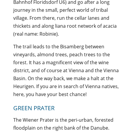
Bahnhof Floridsdorf U6) and go after a long
journey in the small, perfect world of tribal
village. From there, run the cellar lanes and
thickets and along liana root network of acacia
(real name: Robinie).
The trail leads to the Bisamberg between
vineyards, almond trees, peach trees to the
forest. It has a magnificent view of the wine
district, and of course at Vienna and the Vienna
Basin. On the way back, we make a halt at the
Heurigen. If you are in search of Vienna natives,
here, you have your best chance!
GREEN PRATER
The Wiener Prater is the peri-urban, forested
floodplain on the right bank of the Danube.