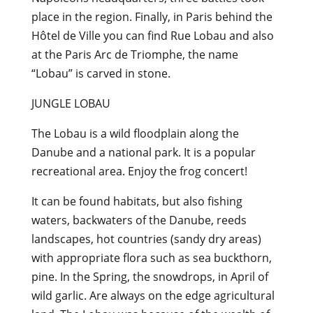
place in the region. Finally, in Paris behind the
Hôtel de Ville you can find Rue Lobau and also
at the Paris Arc de Triomphe, the name
“Lobau” is carved in stone.
JUNGLE LOBAU
The Lobau is a wild floodplain along the
Danube and a national park. It is a popular
recreational area. Enjoy the frog concert!
It can be found habitats, but also fishing
waters, backwaters of the Danube, reeds
landscapes, hot countries (sandy dry areas)
with appropriate flora such as sea buckthorn,
pine. In the Spring, the snowdrops, in April of
wild garlic. Are always on the edge agricultural