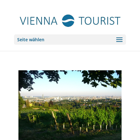
Seite wählen