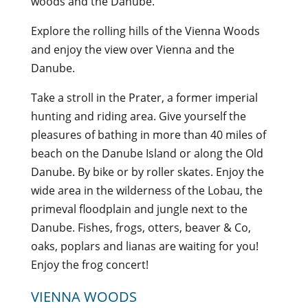
woods and the Danube.
Explore the rolling hills of the Vienna Woods
and enjoy the view over Vienna and the
Danube.
Take a stroll in the Prater, a former imperial
hunting and riding area. Give yourself the
pleasures of bathing in more than 40 miles of
beach on the Danube Island or along the Old
Danube. By bike or by roller skates. Enjoy the
wide area in the wilderness of the Lobau, the
primeval floodplain and jungle next to the
Danube. Fishes, frogs, otters, beaver & Co,
oaks, poplars and lianas are waiting for you!
Enjoy the frog concert!
VIENNA WOODS