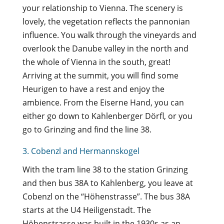
your relationship to Vienna. The scenery is
lovely, the vegetation reflects the pannonian
influence. You walk through the vineyards and
overlook the Danube valley in the north and
the whole of Vienna in the south, great!
Arriving at the summit, you will find some
Heurigen to have a rest and enjoy the
ambience. From the Eiserne Hand, you can
either go down to Kahlenberger Dörfl, or you
go to Grinzing and find the line 38.
3. Cobenzl and Hermannskogel
With the tram line 38 to the station Grinzing
and then bus 38A to Kahlenberg, you leave at
Cobenzl on the “Höhenstrasse”. The bus 38A
starts at the U4 Heiligenstadt. The
Höhenstrasse was built in the 1930s as an