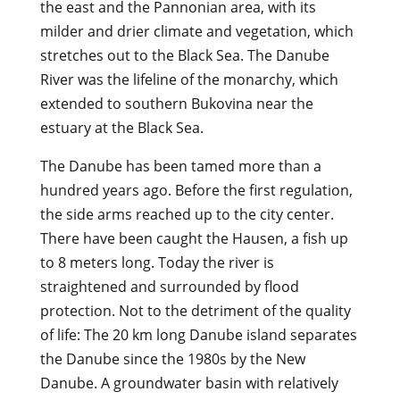
the east and the Pannonian area, with its
milder and drier climate and vegetation, which
stretches out to the Black Sea. The Danube
River was the lifeline of the monarchy, which
extended to southern Bukovina near the
estuary at the Black Sea.
The Danube has been tamed more than a
hundred years ago. Before the first regulation,
the side arms reached up to the city center.
There have been caught the Hausen, a fish up
to 8 meters long. Today the river is
straightened and surrounded by flood
protection. Not to the detriment of the quality
of life: The 20 km long Danube island separates
the Danube since the 1980s by the New
Danube. A groundwater basin with relatively