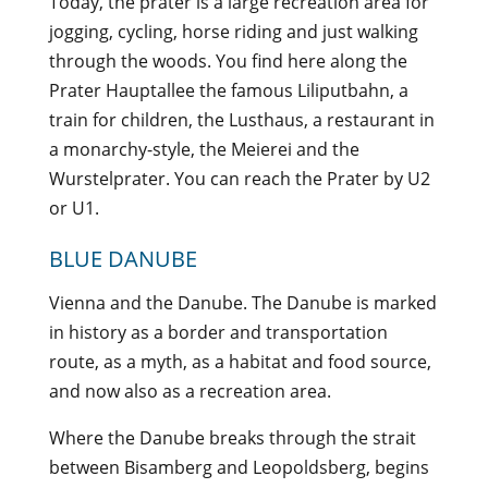
Today, the prater is a large recreation area for
jogging, cycling, horse riding and just walking
through the woods. You find here along the
Prater Hauptallee the famous Liliputbahn, a
train for children, the Lusthaus, a restaurant in
a monarchy-style, the Meierei and the
Wurstelprater. You can reach the Prater by U2
or U1.
BLUE DANUBE
Vienna and the Danube. The Danube is marked
in history as a border and transportation
route, as a myth, as a habitat and food source,
and now also as a recreation area.
Where the Danube breaks through the strait
between Bisamberg and Leopoldsberg, begins