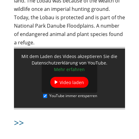
land. The Lobau was because of the wealth of
wildlife once an imperial hunting ground.
Today, the Lobau is protected and is part of the
National Park Danube Floodplains. A number
of endangered animal and plant species found
a refuge.
Mit dem Laden des Videos akzeptieren Sie die
Datenschutzerklärung von YouTube.
Mehr erfahren
Video laden
YouTube immer entsperren
>>