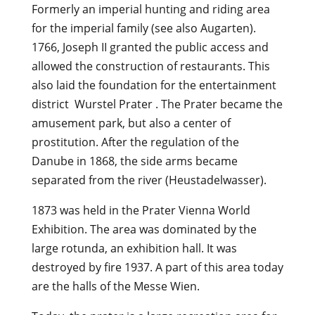
Formerly an imperial hunting and riding area
for the imperial family (see also Augarten).
1766, Joseph II granted the public access and
allowed the construction of restaurants. This
also laid the foundation for the entertainment
district Wurstel Prater . The Prater became the
amusement park, but also a center of
prostitution. After the regulation of the
Danube in 1868, the side arms became
separated from the river (Heustadelwasser).
1873 was held in the Prater Vienna World
Exhibition. The area was dominated by the
large rotunda, an exhibition hall. It was
destroyed by fire 1937. A part of this area today
are the halls of the Messe Wien.