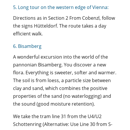
5. Long tour on the western edge of Vienna:
Directions as in Section 2 From Cobenzl, follow
the signs Hütteldorf. The route takes a day
efficient walk.
6. Bisamberg
A wonderful excursion into the world of the
pannonian Bisamberg. You discover a new
flora. Everything is sweeter, softer and warmer.
The soil is from loess, a particle size between
clay and sand, which combines the positive
properties of the sand (no waterlogging) and
the sound (good moisture retention).
We take the tram line 31 from the U4/U2
Schottenring (Alternative: Use Line 30 from S-