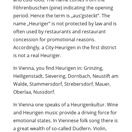
Föhrenbuschen (pine) indicating the opening
period. Hence the term is „aus’gsteckt“. The
name „Heuriger“ is not protected by law and is
often used by restaurants and restaurant
concession for promotional reasons.
Accordingly, a City-Heurigen in the first district
is not a real Heuriger.
In Vienna, you find Heurigen in: Grinzing,
Heiligenstadt, Sievering, Dornbach, Neustift am
Walde, Stammersdorf, Strebersdorf, Mauer,
Oberlaa, Nussdorf.
In Vienna one speaks of a Heurigenkultur. Wine
and Heurigen music provide a driving force for
emotional states. In Viennese folk song there is
a great wealth of so-called Dudlern. Violin,