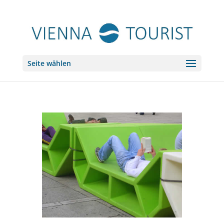
Seite wählen