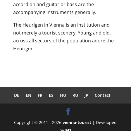
accordion and guitar or bass are the
accompanying instruments generally.
The Heurigen in Vienna is an institution and
not merely a tourist scenery. Young and old,
across all sectors of the population adore the
Heurigen.
DE
EN
FR
ES
HU
RU
JP
Contact
Copyright © 2011 - 2026
vienna-tourist
| Developed
by
M1