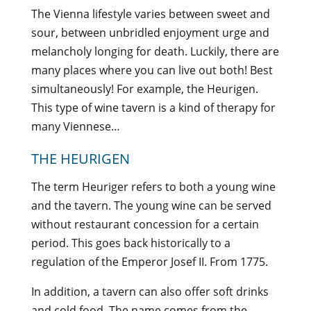
The Vienna lifestyle varies between sweet and
sour, between unbridled enjoyment urge and
melancholy longing for death. Luckily, there are
many places where you can live out both! Best
simultaneously! For example, the Heurigen.
This type of wine tavern is a kind of therapy for
many Viennese…
THE HEURIGEN
The term Heuriger refers to both a young wine
and the tavern. The young wine can be served
without restaurant concession for a certain
period. This goes back historically to a
regulation of the Emperor Josef II. From 1775.
In addition, a tavern can also offer soft drinks
and cold food. The name comes from the