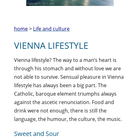
home
>
Life and culture
VIENNA LIFESTYLE
Vienna lifestyle? The way to a man’s heart is
through his stomach and without love we are
not able to survive. Sensual pleasure in Vienna
lifestyle has always been a big part. The
Catholic, baroque element triumphs always
against the ascetic renunciation. Food and
drink were not enough, there is still the
language, the humour, the culture, the music.
Sweet and Sour