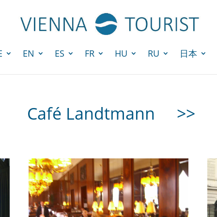
E
EN
ES
FR
HU
RU
日本
Café Landtmann
>>