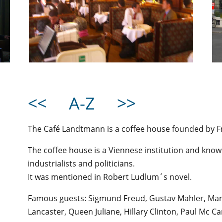
<<
A-Z
>>
The Café Landtmann is a coffee house founded by F
The coffee house is a Viennese institution and kno
industrialists and politicians.
It was mentioned in Robert Ludlum´s novel.
Famous guests: Sigmund Freud, Gustav Mahler, Marl
Lancaster, Queen Juliane, Hillary Clinton, Paul Mc Ca