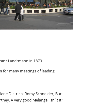
ranz Landtmann in 1873.
wn for many meetings of leading
ene Dietrich, Romy Schneider, Burt
rtney. A very good Melange, isn´t it?