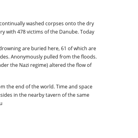
 continually washed corpses onto the dry
ery with 478 victims of the Danube. Today
 drowning are buried here, 61 of which are
cides. Anonymously pulled from the floods.
der the Nazi regime) altered the flow of
m the end of the world. Time and space
esides in the nearby tavern of the same
u