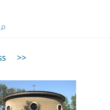
less
>>