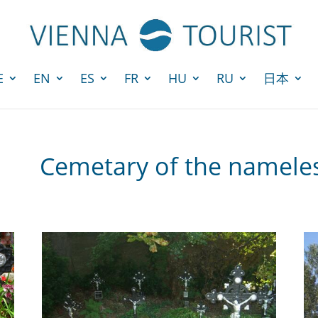
E
EN
ES
FR
HU
RU
日本
Cemetary of the name