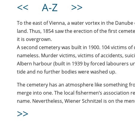
<<
A-Z
>>
To the east of Vienna, a water vortex in the Danube
land. Thus, 1854 saw the erection of the first cemet
it is overgrown.
A second cemetery was built in 1900. 104 victims of
nameless. Murder victims, victims of accidents, sui
Albern harbour (built in 1939 by forced labourers un
tide and no further bodies were washed up.
The cemetery has an atmosphere like something fro
merge into one. The local fishermen’s association r
name. Nevertheless, Wiener Schnitzel is on the men
>>